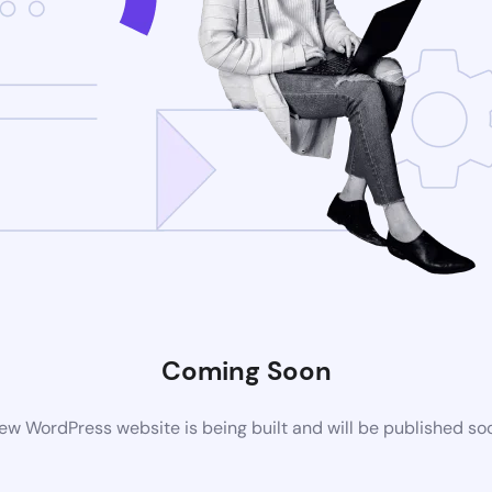
Coming Soon
ew WordPress website is being built and will be published so