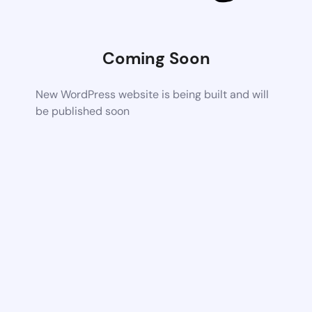
Coming Soon
New WordPress website is being built and will
be published soon